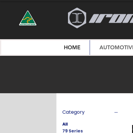
HOME
AUTOMOTIVE
Category
All
79 Series