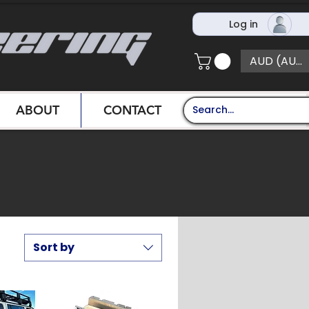
Log in
AUD (AU$)
ABOUT
CONTACT
Sort by