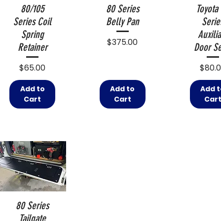
80/105
80 Series
Toyota
Series Coil
Belly Pan
Serie
Spring
Auxilia
Price
$375.00
Retainer
Door Se
Price
Price
$65.00
$80.
Add to
Add to
Add t
Cart
Cart
Car
80 Series
Tailgate