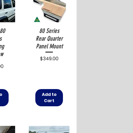
 80
80 Series
s
Rear Quarter
ng
Panel Mount
ow
Price
$349.00
00
o
Add to
t
Cart