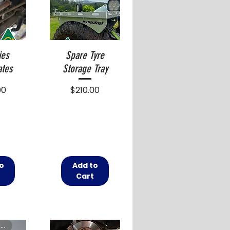
ies
Spare Tyre
ates
Storage Tray
Price
00
$210.00
o
Add to
t
Cart
Free shipping in Australia