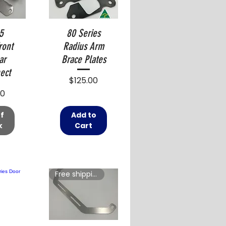
5
80 Series
ront
Radius Arm
ar
Brace Plates
ect
Price
$125.00
00
f
Add to
k
Cart
Free shipping in Australia