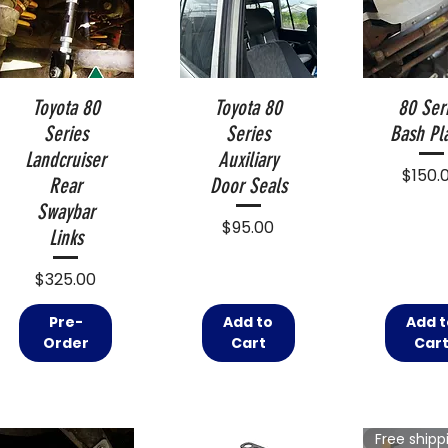
Toyota 80
Toyota 80
80 Ser
Series
Series
Bash Pl
Landcruiser
Auxiliary
Price
$150.
Rear
Door Seals
Swaybar
Price
$95.00
Links
Price
$325.00
Pre-
Add to
Add t
Order
Cart
Car