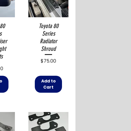
 80
Toyota 80
s
Series
iser
Radiator
ght
Shroud
ts
Price
$75.00
00
o
Add to
t
Cart