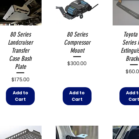
80 Series
80 Series
Toyota
Landcruiser
Compressor
Series 
Transfer
Mount
Extingui
Case Bash
Brack
Price
$300.00
Plate
Price
$60.
Price
$175.00
Add to
Add to
Add t
Cart
Cart
Car