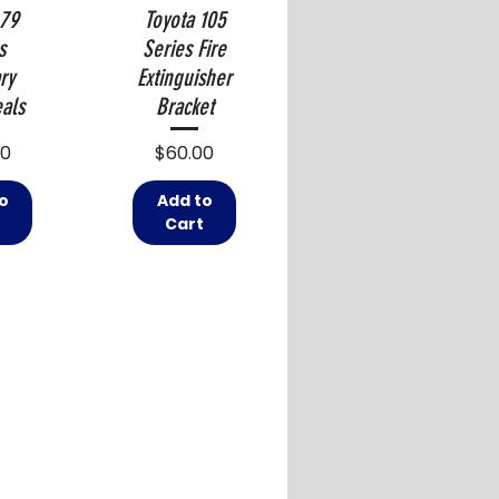
 79
Toyota 105
s
Series Fire
ry
Extinguisher
als
Bracket
Price
00
$60.00
o
Add to
t
Cart