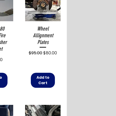
 80
Wheel
Fire
Allignment
sher
Plates
et
Regular Price
Sale Price
$95.00
$80.00
00
o
Add to
t
Cart