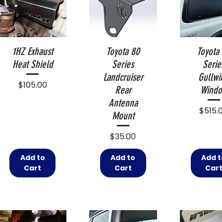
1HZ Exhaust
Toyota 80
Toyota
Heat Shield
Series
Serie
Landcruiser
Gullwi
Price
$105.00
Rear
Wind
Antenna
Price
$515.
Mount
Price
$35.00
Add to
Add to
Add t
Cart
Cart
Car