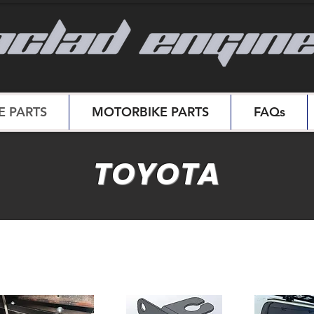
 PARTS
MOTORBIKE PARTS
FAQs
TOYOTA