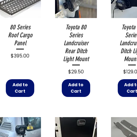
80 Series
Toyota 80
Toyota
Roof Cargo
Series
Serie
Panel
Landcruiser
Landcru
Rear Ditch
Ditch Li
Price
$395.00
Light Mount
Moun
Price
Price
$29.50
$129.
Add to
Add to
Add t
Cart
Cart
Car