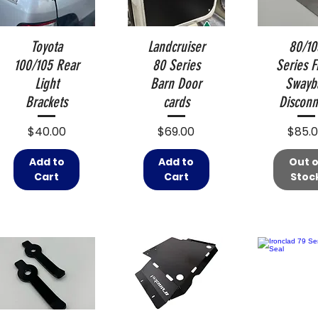
Toyota
Landcruiser
80/10
100/105 Rear
80 Series
Series F
Light
Barn Door
Swayb
Brackets
cards
Disconn
Price
Price
Price
$40.00
$69.00
$85.
Add to
Add to
Out o
Cart
Cart
Stoc