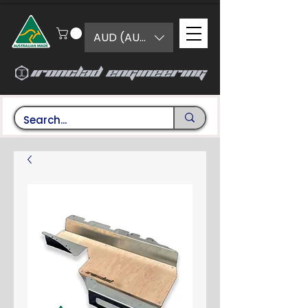
AUD (AU$)