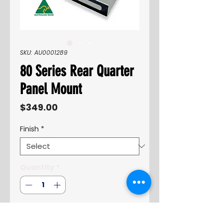
SKU: AU0001289
80 Series Rear Quarter
Panel Mount
Price
$349.00
Finish
*
Quantity
*
Add to Cart