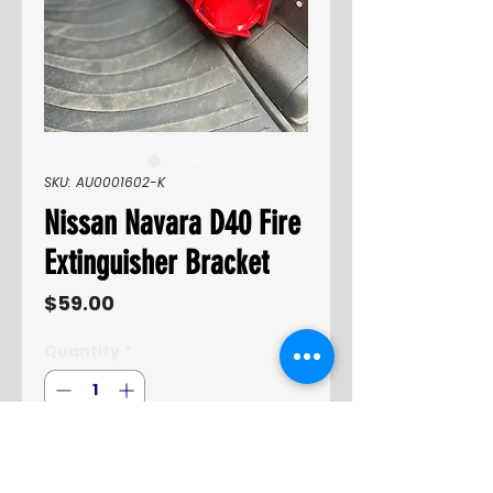
SKU: AU0001602-K
Nissan Navara D40 Fire
Extinguisher Bracket
Price
$59.00
Quantity
*
Only 3 left in stock
Add to Cart