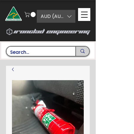
AUD (AU$)