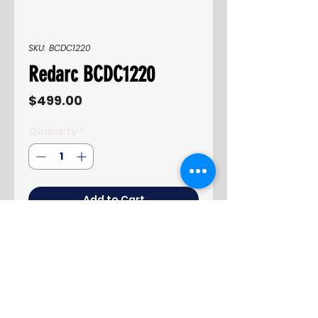
SKU: BCDC1220
Redarc BCDC1220
Price
$499.00
Quantity
*
Add to Cart
Buy Now
Product information