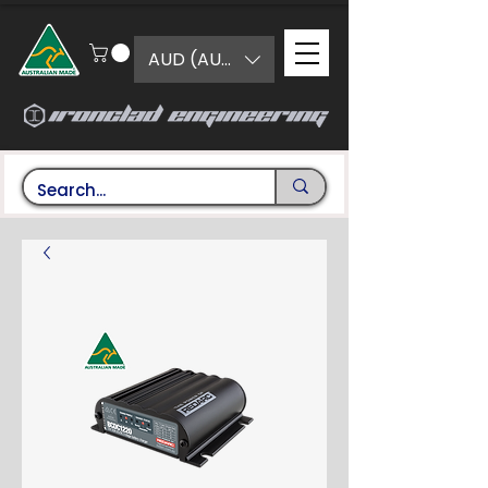
AUD (AU$)